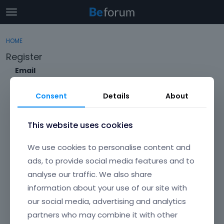
t
o
×
Sign In
·
Register
g
HOME
Sign In
Register
g
Register
l
e
Email
Categories
m
e
Consent
Details
About
Discussions
n
Envato Username (
Forgot Your Username?
)
u
Activity
This website uses cookies
Item purchase Code (
Where can I find my purchase
We use cookies to personalise content and
code?
)
ads, to provide social media features and to
analyse our traffic. We also share
Password
information about your use of our site with
Your password must be at least 6 characters long. For a stronger
password, increase its length or combine upper and lowercase
our social media, advertising and analytics
letters, digits, and symbols.
partners who may combine it with other