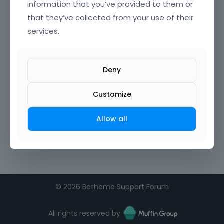
information that you’ve provided to them or
that they’ve collected from your use of their
Confirm Password
services.
I agree to the
terms of service
Deny
Remember me on this computer
Customize
Allow all
©
2026 Betheme Support Forum
All rights reserved by