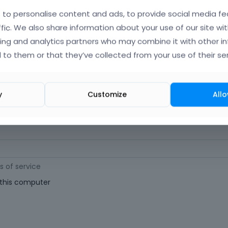
orgot Your Username?
)
to personalise content and ads, to provide social media fe
ffic. We also share information about your use of our site wit
ing and analytics partners who may combine it with other i
 (
Where can I find my purchase code?
)
 to them or that they’ve collected from your use of their ser
ast 6 characters long. For a stronger password, increase its length or combi
y
Customize
Allo
s of service
his computer