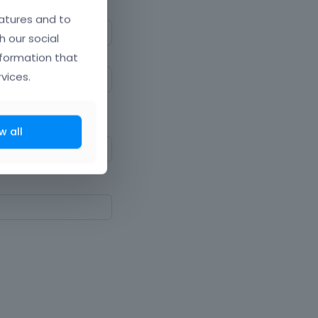
atures and to
h our social
nformation that
vices.
ne upper and lowercase
w all