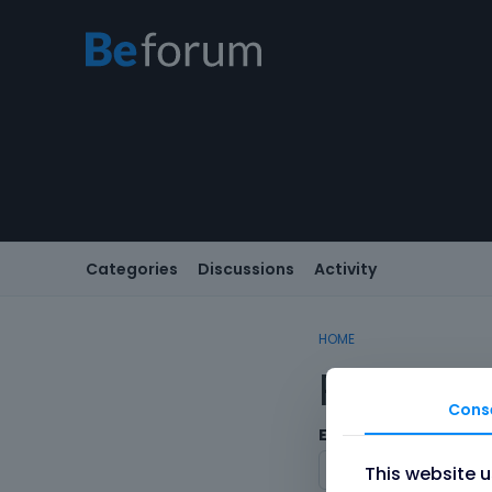
Categories
Discussions
Activity
HOME
Registe
Cons
Email
This website 