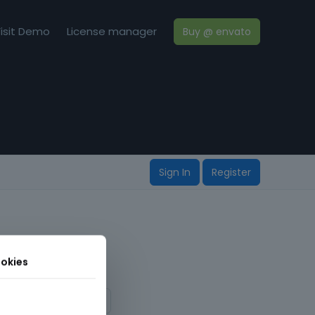
isit Demo
License manager
Buy @ envato
Sign In
Register
okies