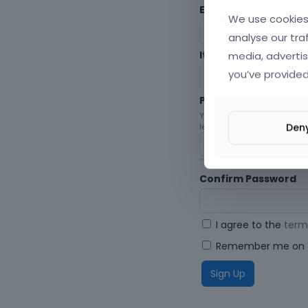
Envato Username (
F
We use cookies 
analyse our tra
media, advertis
Item purchase Code
you’ve provided
Password
Your password must be at le
Den
letters, digits, and symbols.
Confirm Password
I agree to the
term
Remember me on t