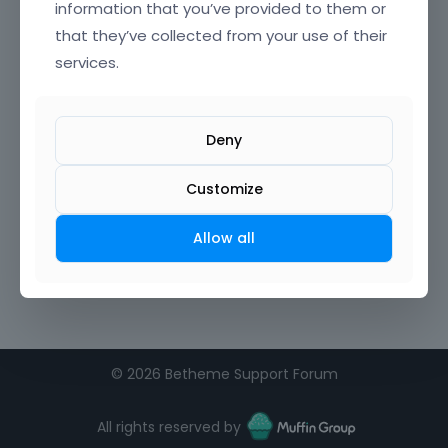
information that you’ve provided to them or
that they’ve collected from your use of their
Confirm Password
services.
I agree to the
terms of service
Deny
Remember me on this computer
Customize
Allow all
©
2026 Betheme Support Forum
All rights reserved by