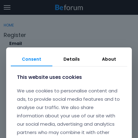
t
o
×
Sign In
·
Register
g
HOME
Sign In
Register
g
Register
l
e
Email
Categories
m
e
Consent
Details
About
Discussions
n
Envato Username (
Forgot Your Username?
)
u
Activity
This website uses cookies
Item purchase Code (
Where can I find my purchase
We use cookies to personalise content and
code?
)
ads, to provide social media features and to
analyse our traffic. We also share
Password
information about your use of our site with
Your password must be at least 6 characters long. For a stronger
password, increase its length or combine upper and lowercase
our social media, advertising and analytics
letters, digits, and symbols.
partners who may combine it with other