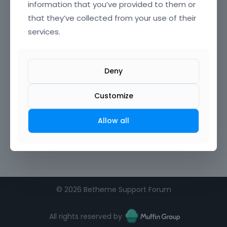
information that you’ve provided to them or
that they’ve collected from your use of their
Confirm Password
services.
I agree to the
terms of service
Deny
Remember me on this computer
Customize
Allow all
©
2026 Betheme Support Forum
All rights reserved by