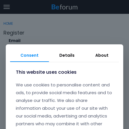
t
o
×
Sign In
·
Register
g
HOME
Sign In
Register
g
Register
l
e
Email
Categories
m
e
Consent
Details
About
Discussions
n
Envato Username (
Forgot Your Username?
)
u
Activity
This website uses cookies
Item purchase Code (
Where can I find my purchase
We use cookies to personalise content and
code?
)
ads, to provide social media features and to
analyse our traffic. We also share
Password
information about your use of our site with
Your password must be at least 6 characters long. For a stronger
password, increase its length or combine upper and lowercase
our social media, advertising and analytics
letters, digits, and symbols.
partners who may combine it with other