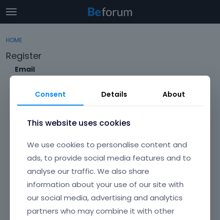
t
o
×
Sign In
·
Register
g
HOME
Sign In
Register
g
Register
l
e
Email
Categories
m
e
Consent
Details
About
Discussions
n
Envato Username (
Forgot Your Username?
)
u
Activity
This website uses cookies
Item purchase Code (
Where can I find my purchase
We use cookies to personalise content and
code?
)
ads, to provide social media features and to
analyse our traffic. We also share
Password
information about your use of our site with
Your password must be at least 6 characters long. For a stronger
password, increase its length or combine upper and lowercase
our social media, advertising and analytics
letters, digits, and symbols.
partners who may combine it with other