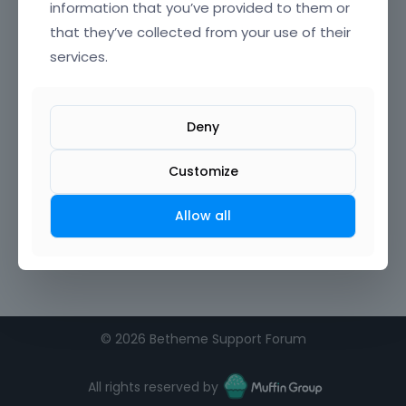
information that you’ve provided to them or
that they’ve collected from your use of their
Confirm Password
services.
I agree to the
terms of service
Deny
Remember me on this computer
Customize
Allow all
©
2026 Betheme Support Forum
All rights reserved by