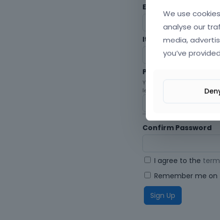
Envato Username (
F
We use cookies 
analyse our tra
media, advertis
Item purchase Code
you’ve provided
Password
Your password must be at le
Den
letters, digits, and symbols.
Confirm Password
I agree to the
term
Remember me on t