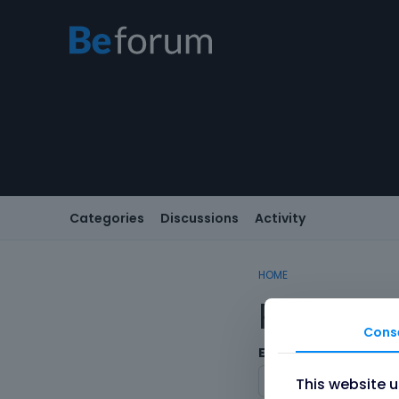
Categories
Discussions
Activity
HOME
Registe
Cons
Email
This website 