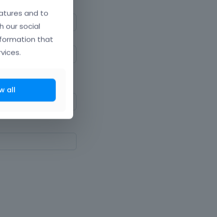
atures and to
h our social
nformation that
vices.
ne upper and lowercase
w all