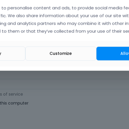
orgot Your Username?
)
to personalise content and ads, to provide social media fe
ffic. We also share information about your use of our site wit
ing and analytics partners who may combine it with other i
 (
Where can I find my purchase code?
)
 to them or that they’ve collected from your use of their ser
ast 6 characters long. For a stronger password, increase its length or combi
y
Customize
Allo
s of service
his computer