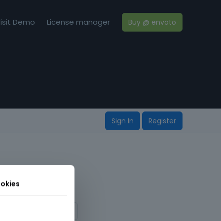
isit Demo
License manager
Buy @ envato
Sign In
Register
okies