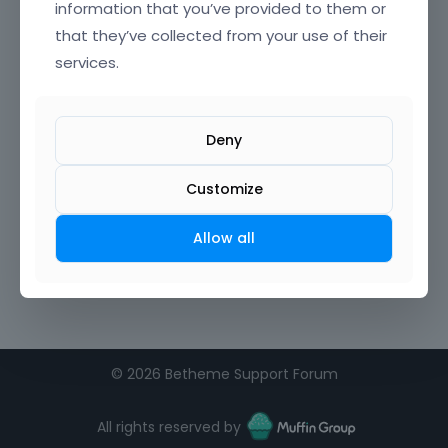
information that you’ve provided to them or
that they’ve collected from your use of their
Confirm Password
services.
I agree to the
terms of service
Deny
Remember me on this computer
Customize
Allow all
©
2026 Betheme Support Forum
All rights reserved by