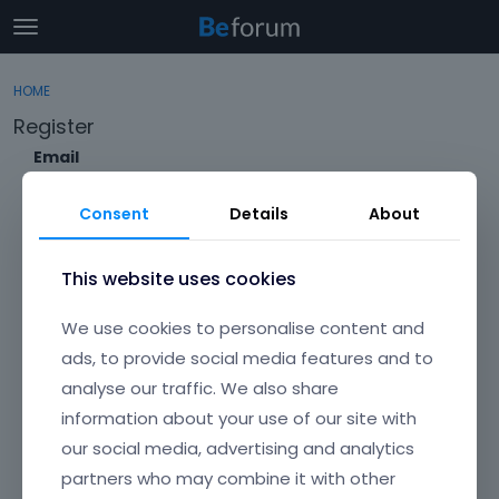
t
o
×
Sign In
·
Register
g
HOME
Sign In
Register
g
Register
l
e
Email
Categories
m
e
Consent
Details
About
Discussions
n
Envato Username (
Forgot Your Username?
)
u
Activity
This website uses cookies
Item purchase Code (
Where can I find my purchase
We use cookies to personalise content and
code?
)
ads, to provide social media features and to
analyse our traffic. We also share
Password
information about your use of our site with
Your password must be at least 6 characters long. For a stronger
password, increase its length or combine upper and lowercase
our social media, advertising and analytics
letters, digits, and symbols.
partners who may combine it with other