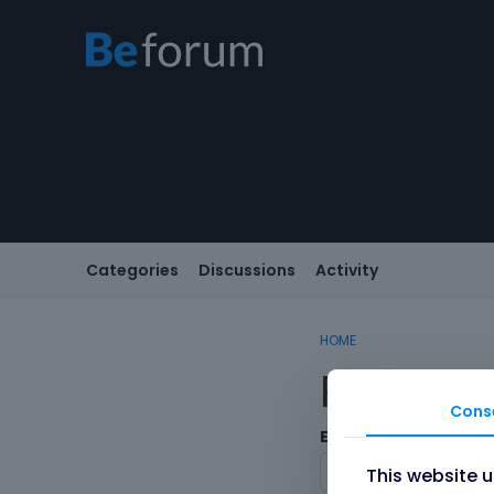
Categories
Discussions
Activity
HOME
Registe
Cons
Email
This website 