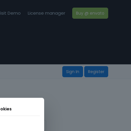
isit Demo
License manager
Buy @ envato
Sign In
Register
okies