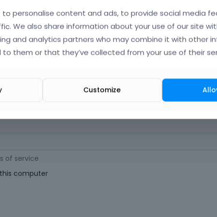
orgot Your Username?
)
to personalise content and ads, to provide social media fe
ffic. We also share information about your use of our site wit
ing and analytics partners who may combine it with other i
 (
Where can I find my purchase code?
)
 to them or that they’ve collected from your use of their ser
ast 6 characters long. For a stronger password, increase its length or combi
y
Customize
Allo
s of service
his computer