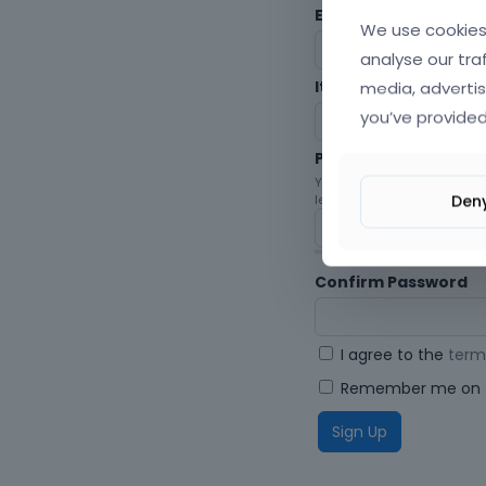
Envato Username (
F
We use cookies 
analyse our tra
media, advertis
Item purchase Code
you’ve provided
Password
Your password must be at le
Den
letters, digits, and symbols.
Confirm Password
I agree to the
term
Remember me on t