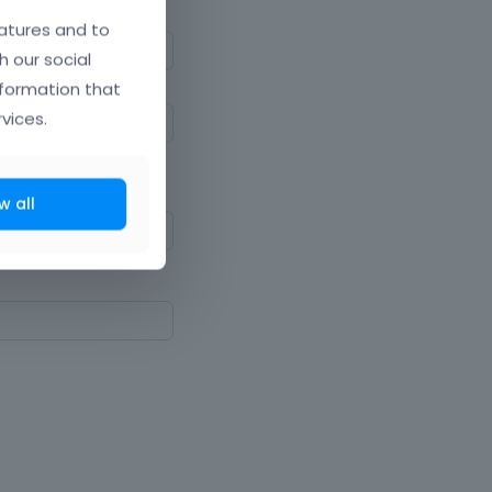
atures and to
h our social
nformation that
vices.
ne upper and lowercase
w all