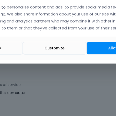
orgot Your Username?
)
to personalise content and ads, to provide social media fe
ffic. We also share information about your use of our site wit
ing and analytics partners who may combine it with other i
 (
Where can I find my purchase code?
)
 to them or that they’ve collected from your use of their ser
ast 6 characters long. For a stronger password, increase its length or combi
y
Customize
Allo
s of service
his computer