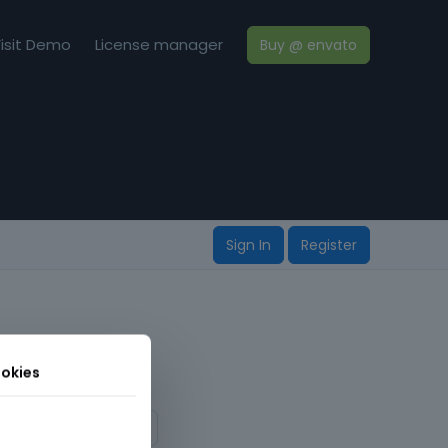
isit Demo
License manager
Buy @ envato
Sign In
Register
okies