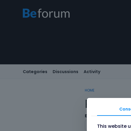
Categories
Discussions
Activity
HOME
Registe
Cons
Email
This website 