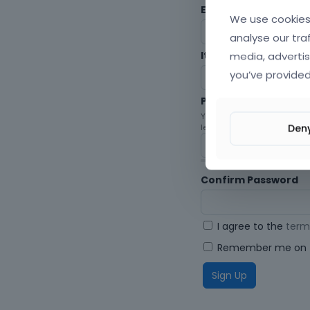
Envato Username (
F
We use cookies 
analyse our tra
media, advertis
Item purchase Code
you’ve provided
Password
Your password must be at le
Den
letters, digits, and symbols.
Confirm Password
I agree to the
term
Remember me on t