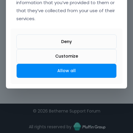
information that you’ve provided to them or
that they’ve collected from your use of their
Confirm Password
services.
I agree to the
terms of service
Deny
Remember me on this computer
Customize
Allow all
©
2026 Betheme Support Forum
All rights reserved by