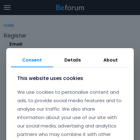
t
o
×
Sign In
·
Register
g
HOME
Sign In
Register
g
Register
l
e
Email
Categories
m
e
Consent
Details
About
Discussions
n
Envato Username (
Forgot Your Username?
)
u
Activity
This website uses cookies
Item purchase Code (
Where can I find my purchase
We use cookies to personalise content and
code?
)
ads, to provide social media features and to
analyse our traffic. We also share
Password
information about your use of our site with
Your password must be at least 6 characters long. For a stronger
password, increase its length or combine upper and lowercase
our social media, advertising and analytics
letters, digits, and symbols.
partners who may combine it with other