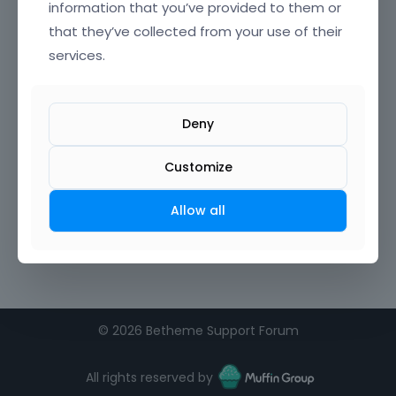
information that you’ve provided to them or
that they’ve collected from your use of their
Confirm Password
services.
I agree to the
terms of service
Deny
Remember me on this computer
Customize
Allow all
©
2026 Betheme Support Forum
All rights reserved by