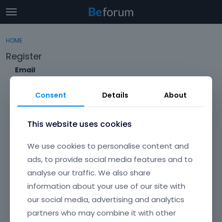
t
o
×
Sign In
·
Register
g
HOME
Sign In
Register
g
Register
l
e
Email
Categories
m
e
Consent
Details
About
Discussions
n
Envato Username (
Forgot Your Username?
)
u
Activity
This website uses cookies
Item purchase Code (
Where can I find my purchase
We use cookies to personalise content and
code?
)
ads, to provide social media features and to
analyse our traffic. We also share
Password
information about your use of our site with
Your password must be at least 6 characters long. For a stronger
password, increase its length or combine upper and lowercase
our social media, advertising and analytics
letters, digits, and symbols.
partners who may combine it with other