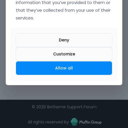
information that you’ve provided to them or
that they’ve collected from your use of their
Confirm Password
services.
I agree to the
terms of service
Deny
Remember me on this computer
Customize
Allow all
©
2026 Betheme Support Forum
All rights reserved by