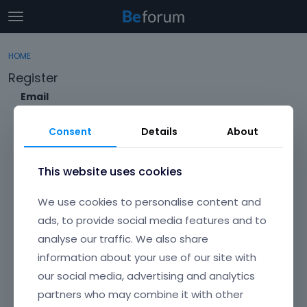
t
o
×
Sign In
·
Register
g
HOME
Sign In
Register
g
Register
l
e
Email
Categories
m
e
Consent
Details
About
Discussions
n
Envato Username (
Forgot Your Username?
)
u
Activity
This website uses cookies
Item purchase Code (
Where can I find my purchase
We use cookies to personalise content and
code?
)
ads, to provide social media features and to
analyse our traffic. We also share
Password
information about your use of our site with
Your password must be at least 6 characters long. For a stronger
password, increase its length or combine upper and lowercase
our social media, advertising and analytics
letters, digits, and symbols.
partners who may combine it with other