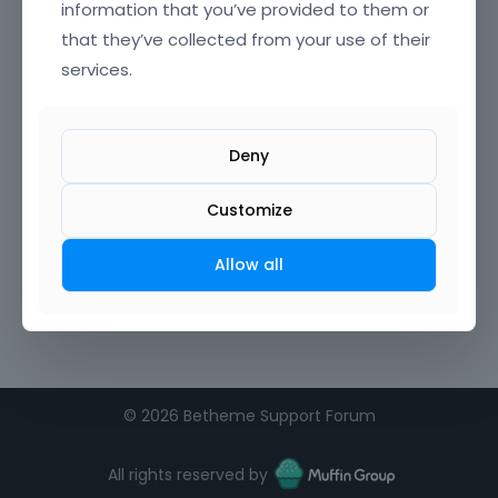
information that you’ve provided to them or
that they’ve collected from your use of their
Confirm Password
services.
I agree to the
terms of service
Deny
Remember me on this computer
Customize
Allow all
©
2026 Betheme Support Forum
All rights reserved by