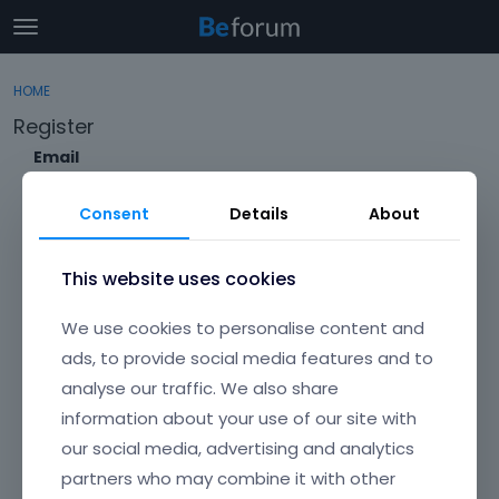
t
o
×
Sign In
·
Register
g
HOME
Sign In
Register
g
Register
l
e
Email
Categories
m
e
Consent
Details
About
Discussions
n
Envato Username (
Forgot Your Username?
)
u
Activity
This website uses cookies
Item purchase Code (
Where can I find my purchase
We use cookies to personalise content and
code?
)
ads, to provide social media features and to
analyse our traffic. We also share
Password
information about your use of our site with
Your password must be at least 6 characters long. For a stronger
password, increase its length or combine upper and lowercase
our social media, advertising and analytics
letters, digits, and symbols.
partners who may combine it with other