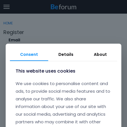
t
o
×
Sign In
·
Register
g
HOME
Sign In
Register
g
Register
l
e
Email
Categories
m
e
Consent
Details
About
Discussions
n
Envato Username (
Forgot Your Username?
)
u
Activity
This website uses cookies
Item purchase Code (
Where can I find my purchase
We use cookies to personalise content and
code?
)
ads, to provide social media features and to
analyse our traffic. We also share
Password
information about your use of our site with
Your password must be at least 6 characters long. For a stronger
password, increase its length or combine upper and lowercase
our social media, advertising and analytics
letters, digits, and symbols.
partners who may combine it with other