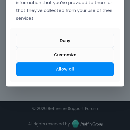
information that you’ve provided to them or
that they’ve collected from your use of their
Confirm Password
services.
I agree to the
terms of service
Deny
Remember me on this computer
Customize
Allow all
©
2026 Betheme Support Forum
All rights reserved by