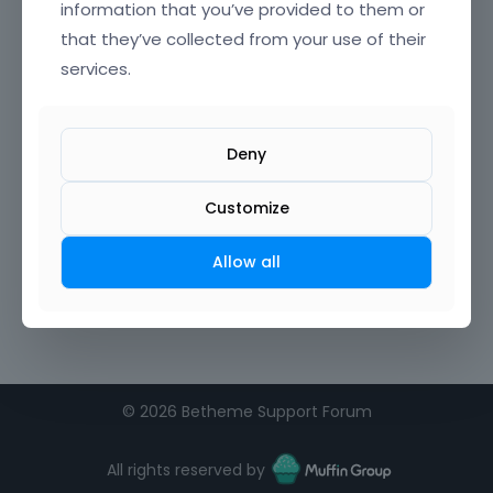
information that you’ve provided to them or
that they’ve collected from your use of their
Confirm Password
services.
I agree to the
terms of service
Deny
Remember me on this computer
Customize
Allow all
©
2026 Betheme Support Forum
All rights reserved by