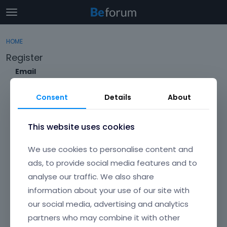
t
o
×
Sign In
·
Register
g
HOME
Sign In
Register
g
Register
l
e
Email
Categories
m
e
Consent
Details
About
Discussions
n
Envato Username (
Forgot Your Username?
)
u
Activity
This website uses cookies
Item purchase Code (
Where can I find my purchase
We use cookies to personalise content and
code?
)
ads, to provide social media features and to
analyse our traffic. We also share
Password
information about your use of our site with
Your password must be at least 6 characters long. For a stronger
password, increase its length or combine upper and lowercase
our social media, advertising and analytics
letters, digits, and symbols.
partners who may combine it with other