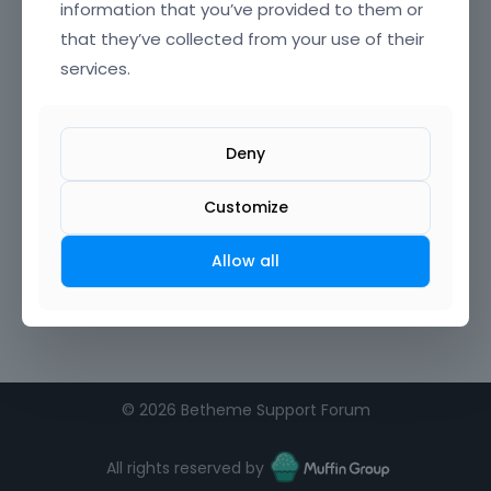
information that you’ve provided to them or
that they’ve collected from your use of their
Confirm Password
services.
I agree to the
terms of service
Deny
Remember me on this computer
Customize
Allow all
©
2026 Betheme Support Forum
All rights reserved by