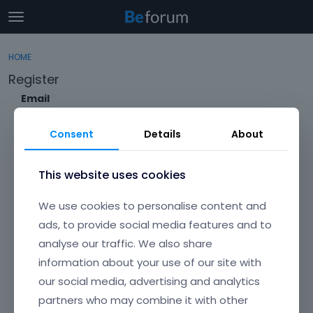
t
o
×
Sign In
·
Register
g
HOME
Sign In
Register
g
Register
l
e
Email
Categories
m
e
Consent
Details
About
Discussions
n
Envato Username (
Forgot Your Username?
)
u
Activity
This website uses cookies
Item purchase Code (
Where can I find my purchase
We use cookies to personalise content and
code?
)
ads, to provide social media features and to
analyse our traffic. We also share
Password
information about your use of our site with
Your password must be at least 6 characters long. For a stronger
password, increase its length or combine upper and lowercase
our social media, advertising and analytics
letters, digits, and symbols.
partners who may combine it with other