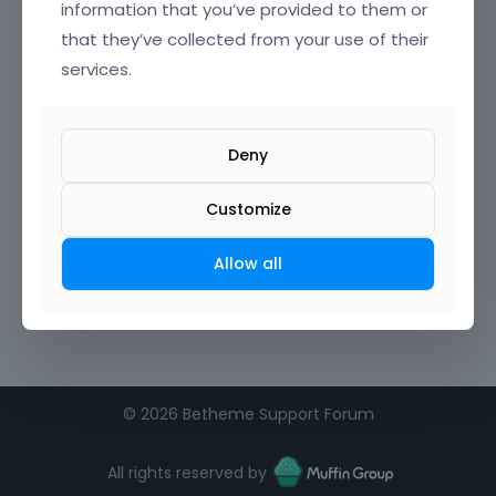
information that you’ve provided to them or
that they’ve collected from your use of their
Confirm Password
services.
I agree to the
terms of service
Deny
Remember me on this computer
Customize
Allow all
©
2026 Betheme Support Forum
All rights reserved by