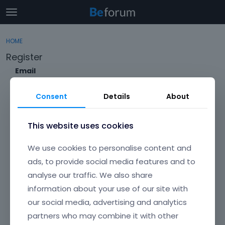
t
o
×
Sign In
·
Register
g
HOME
Sign In
Register
g
Register
l
e
Email
Categories
m
e
Consent
Details
About
Discussions
n
Envato Username (
Forgot Your Username?
)
u
Activity
This website uses cookies
Item purchase Code (
Where can I find my purchase
We use cookies to personalise content and
code?
)
ads, to provide social media features and to
analyse our traffic. We also share
Password
information about your use of our site with
Your password must be at least 6 characters long. For a stronger
password, increase its length or combine upper and lowercase
our social media, advertising and analytics
letters, digits, and symbols.
partners who may combine it with other