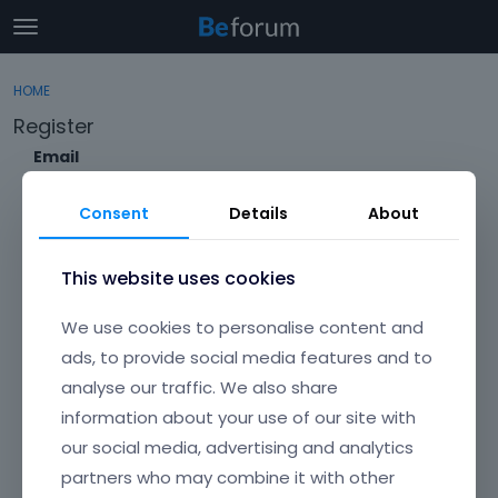
t
o
×
Sign In
·
Register
g
HOME
Sign In
Register
g
Register
l
e
Email
Categories
m
e
Consent
Details
About
Discussions
n
Envato Username (
Forgot Your Username?
)
u
Activity
This website uses cookies
Item purchase Code (
Where can I find my purchase
We use cookies to personalise content and
code?
)
ads, to provide social media features and to
analyse our traffic. We also share
Password
information about your use of our site with
Your password must be at least 6 characters long. For a stronger
password, increase its length or combine upper and lowercase
our social media, advertising and analytics
letters, digits, and symbols.
partners who may combine it with other