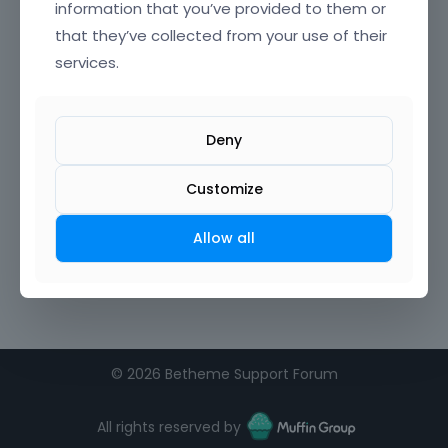
information that you’ve provided to them or
that they’ve collected from your use of their
Confirm Password
services.
I agree to the
terms of service
Deny
Remember me on this computer
Customize
Allow all
©
2026 Betheme Support Forum
All rights reserved by