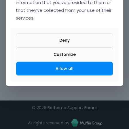
information that you’ve provided to them or
that they’ve collected from your use of their
Confirm Password
services.
I agree to the
terms of service
Deny
Remember me on this computer
Customize
Allow all
©
2026 Betheme Support Forum
All rights reserved by