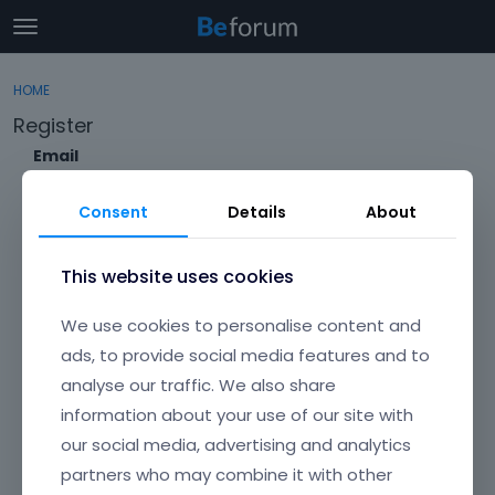
t
o
×
Sign In
·
Register
g
HOME
Sign In
Register
g
Register
l
e
Email
Categories
m
e
Consent
Details
About
Discussions
n
Envato Username (
Forgot Your Username?
)
u
Activity
This website uses cookies
Item purchase Code (
Where can I find my purchase
We use cookies to personalise content and
code?
)
ads, to provide social media features and to
analyse our traffic. We also share
Password
information about your use of our site with
Your password must be at least 6 characters long. For a stronger
password, increase its length or combine upper and lowercase
our social media, advertising and analytics
letters, digits, and symbols.
partners who may combine it with other