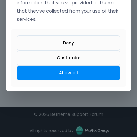
information that you’ve provided to them or
that they’ve collected from your use of their
Confirm Password
services.
I agree to the
terms of service
Deny
Remember me on this computer
Customize
Allow all
©
2026 Betheme Support Forum
All rights reserved by