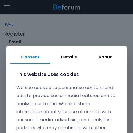
t
o
×
Sign In
·
Register
g
HOME
Sign In
Register
g
Register
l
e
Email
Categories
m
e
Consent
Details
About
Discussions
n
Envato Username (
Forgot Your Username?
)
u
Activity
This website uses cookies
Item purchase Code (
Where can I find my purchase
We use cookies to personalise content and
code?
)
ads, to provide social media features and to
analyse our traffic. We also share
Password
information about your use of our site with
Your password must be at least 6 characters long. For a stronger
password, increase its length or combine upper and lowercase
our social media, advertising and analytics
letters, digits, and symbols.
partners who may combine it with other