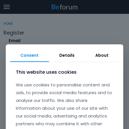
t
o
×
Sign In
·
Register
g
HOME
Sign In
Register
g
Register
l
e
Email
Categories
m
e
Consent
Details
About
Discussions
n
Envato Username (
Forgot Your Username?
)
u
Activity
This website uses cookies
Item purchase Code (
Where can I find my purchase
We use cookies to personalise content and
code?
)
ads, to provide social media features and to
analyse our traffic. We also share
Password
information about your use of our site with
Your password must be at least 6 characters long. For a stronger
password, increase its length or combine upper and lowercase
our social media, advertising and analytics
letters, digits, and symbols.
partners who may combine it with other