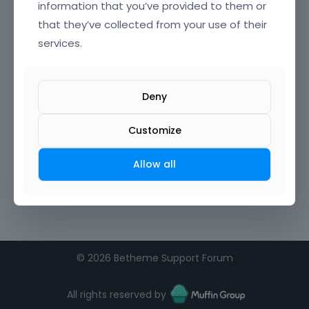
information that you’ve provided to them or
that they’ve collected from your use of their
Confirm Password
services.
I agree to the
terms of service
Deny
Remember me on this computer
Customize
Allow all
©
2026 Betheme Support Forum
All rights reserved by