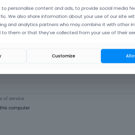
orgot Your Username?
)
to personalise content and ads, to provide social media fe
ffic. We also share information about your use of our site wit
ing and analytics partners who may combine it with other i
 (
Where can I find my purchase code?
)
 to them or that they’ve collected from your use of their ser
ast 6 characters long. For a stronger password, increase its length or combi
y
Customize
Allo
s of service
his computer