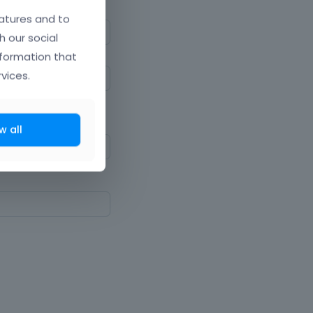
atures and to
h our social
nformation that
vices.
ne upper and lowercase
w all