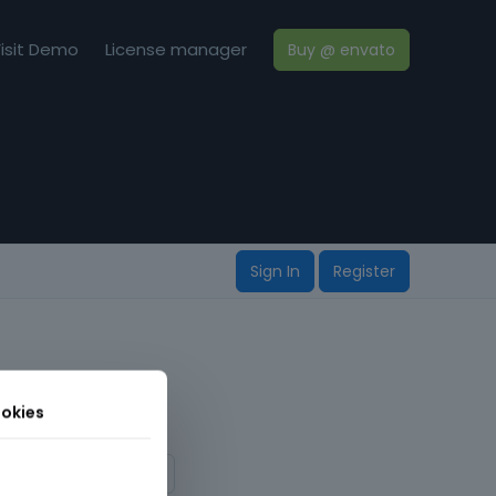
isit Demo
License manager
Buy @ envato
Sign In
Register
okies