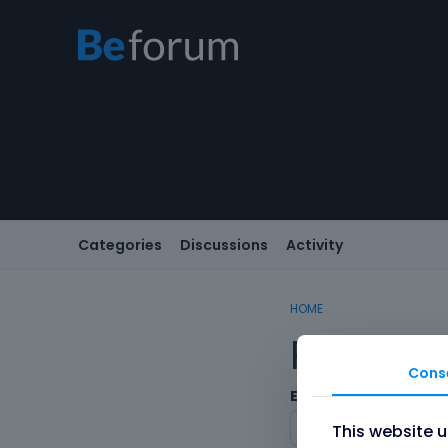
Categories
Discussions
Activity
HOME
Registe
Cons
Email
This website 