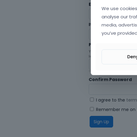
Envato Username (
F
We use cookies 
analyse our tra
media, advertis
Item purchase Code
you’ve provided
Password
Your password must be at le
Den
letters, digits, and symbols.
Confirm Password
I agree to the
term
Remember me on t