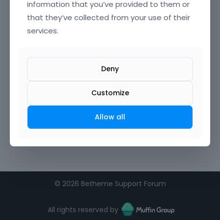
information that you’ve provided to them or
that they’ve collected from your use of their
Confirm Password
services.
I agree to the
terms of service
Deny
Remember me on this computer
Customize
Allow all
©
2026 Betheme Support Forum
All rights reserved by