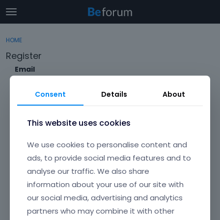
t
o
×
Sign In
·
Register
g
HOME
Sign In
Register
g
Register
l
e
Email
Categories
m
e
Consent
Details
About
Discussions
n
Envato Username (
Forgot Your Username?
)
u
Activity
This website uses cookies
Item purchase Code (
Where can I find my purchase
We use cookies to personalise content and
code?
)
ads, to provide social media features and to
analyse our traffic. We also share
Password
information about your use of our site with
Your password must be at least 6 characters long. For a stronger
password, increase its length or combine upper and lowercase
our social media, advertising and analytics
letters, digits, and symbols.
partners who may combine it with other