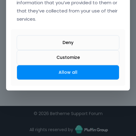
information that you’ve provided to them or
that they’ve collected from your use of their
Confirm Password
services.
I agree to the
terms of service
Deny
Remember me on this computer
Customize
Allow all
©
2026 Betheme Support Forum
All rights reserved by