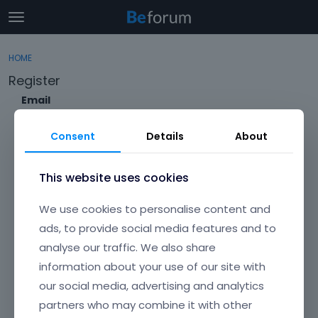
t
o
×
Sign In
·
Register
g
HOME
Sign In
Register
g
Register
l
e
Email
Categories
m
e
Consent
Details
About
Discussions
n
Envato Username (
Forgot Your Username?
)
u
Activity
This website uses cookies
Item purchase Code (
Where can I find my purchase
We use cookies to personalise content and
code?
)
ads, to provide social media features and to
analyse our traffic. We also share
Password
information about your use of our site with
Your password must be at least 6 characters long. For a stronger
password, increase its length or combine upper and lowercase
our social media, advertising and analytics
letters, digits, and symbols.
partners who may combine it with other