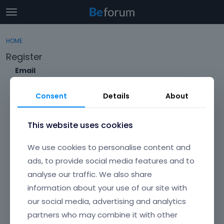
t
o
×
Sign In
·
Register
g
HOME
Sign In
Register
g
Register
l
e
Email
Categories
m
e
Consent
Details
About
Discussions
n
Envato Username (
Forgot Your Username?
)
u
Activity
This website uses cookies
Item purchase Code (
Where can I find my purchase
We use cookies to personalise content and
code?
)
ads, to provide social media features and to
analyse our traffic. We also share
Password
information about your use of our site with
Your password must be at least 6 characters long. For a stronger
password, increase its length or combine upper and lowercase
our social media, advertising and analytics
letters, digits, and symbols.
partners who may combine it with other