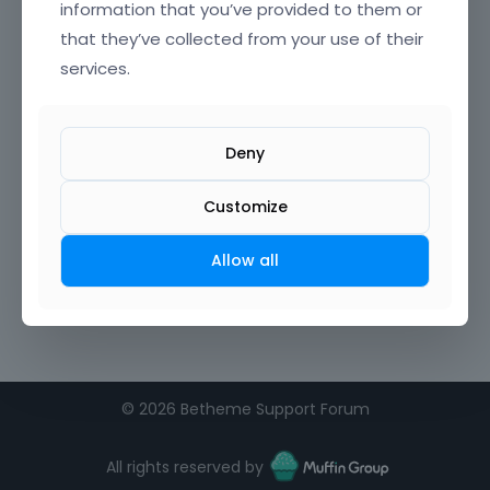
information that you’ve provided to them or
that they’ve collected from your use of their
Confirm Password
services.
I agree to the
terms of service
Deny
Remember me on this computer
Customize
Allow all
©
2026 Betheme Support Forum
All rights reserved by