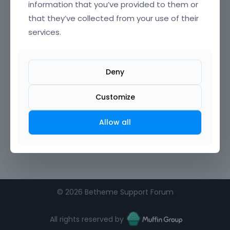
information that you’ve provided to them or
that they’ve collected from your use of their
Confirm Password
services.
I agree to the
terms of service
Deny
Remember me on this computer
Customize
Allow all
©
2026 Betheme Support Forum
All rights reserved by