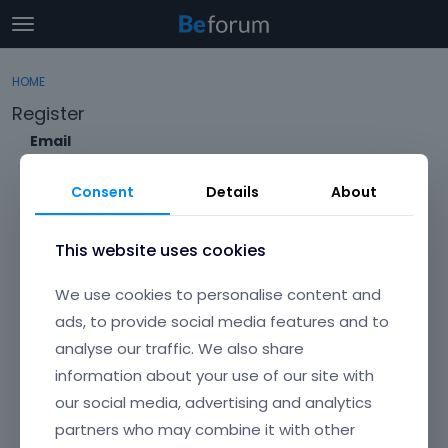
t
o
×
Sign In
·
Register
g
HOME
Sign In
Register
g
Register
l
e
Email
Categories
m
e
Consent
Details
About
Discussions
n
Envato Username (
Forgot Your Username?
)
u
Activity
This website uses cookies
Item purchase Code (
Where can I find my purchase
We use cookies to personalise content and
code?
)
ads, to provide social media features and to
analyse our traffic. We also share
Password
information about your use of our site with
Your password must be at least 6 characters long. For a stronger
password, increase its length or combine upper and lowercase
our social media, advertising and analytics
letters, digits, and symbols.
partners who may combine it with other