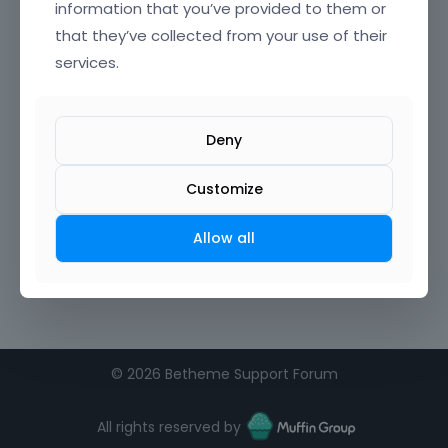
information that you’ve provided to them or
that they’ve collected from your use of their
Confirm Password
services.
I agree to the
terms of service
Deny
Remember me on this computer
Customize
Allow all
©
2026 Betheme Support Forum
All rights reserved by