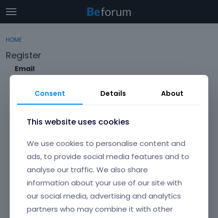
t
o
×
Sign In
·
Register
g
HOME
Sign In
Register
g
Register
l
e
Email
Categories
m
e
Consent
Details
About
Discussions
n
Envato Username (
Forgot Your Username?
)
u
Activity
This website uses cookies
Item purchase Code (
Where can I find my purchase
We use cookies to personalise content and
code?
)
ads, to provide social media features and to
analyse our traffic. We also share
Password
information about your use of our site with
Your password must be at least 6 characters long. For a stronger
password, increase its length or combine upper and lowercase
our social media, advertising and analytics
letters, digits, and symbols.
partners who may combine it with other