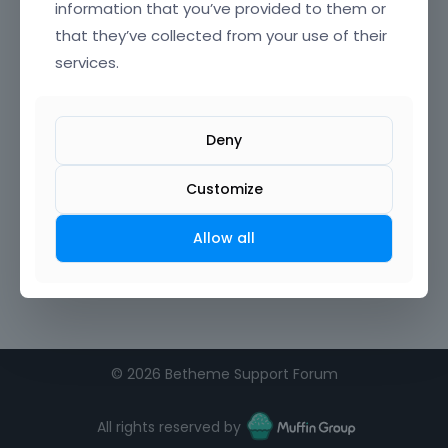
information that you’ve provided to them or
that they’ve collected from your use of their
Confirm Password
services.
I agree to the
terms of service
Deny
Remember me on this computer
Customize
Allow all
©
2026 Betheme Support Forum
All rights reserved by