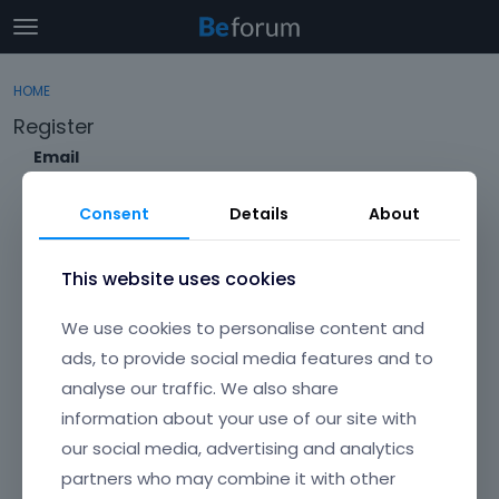
t
o
×
Sign In
·
Register
g
HOME
Sign In
Register
g
Register
l
e
Email
Categories
m
e
Consent
Details
About
Discussions
n
Envato Username (
Forgot Your Username?
)
u
Activity
This website uses cookies
Item purchase Code (
Where can I find my purchase
We use cookies to personalise content and
code?
)
ads, to provide social media features and to
analyse our traffic. We also share
Password
information about your use of our site with
Your password must be at least 6 characters long. For a stronger
password, increase its length or combine upper and lowercase
our social media, advertising and analytics
letters, digits, and symbols.
partners who may combine it with other