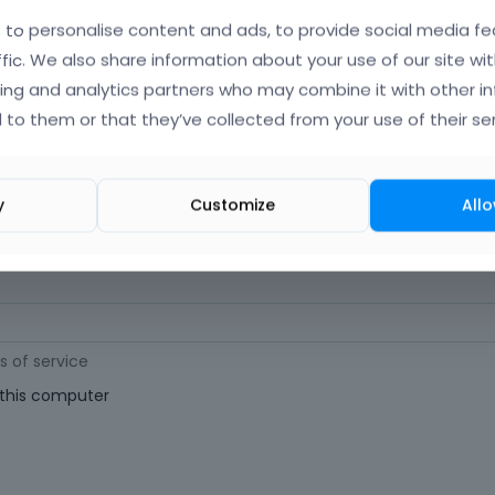
orgot Your Username?
)
to personalise content and ads, to provide social media fe
ffic. We also share information about your use of our site wit
ing and analytics partners who may combine it with other i
 (
Where can I find my purchase code?
)
 to them or that they’ve collected from your use of their ser
ast 6 characters long. For a stronger password, increase its length or combi
y
Customize
Allo
s of service
his computer