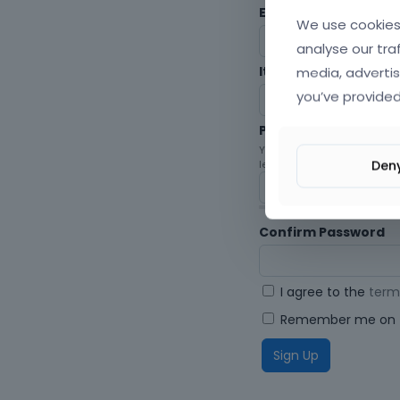
Envato Username (
F
We use cookies 
analyse our tra
media, advertis
Item purchase Code
you’ve provided
Password
Your password must be at le
Den
letters, digits, and symbols.
Confirm Password
I agree to the
term
Remember me on t