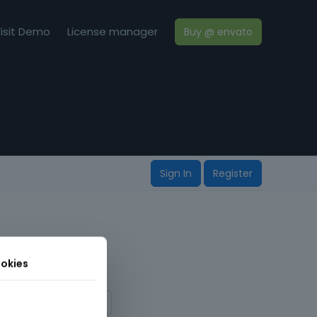
isit Demo
License manager
Buy @ envato
Sign In
Register
okies