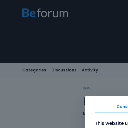
Categories
Discussions
Activity
HOME
Registe
Cons
Email
This website 