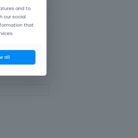
atures and to
h our social
nformation that
vices.
ne upper and lowercase
w all