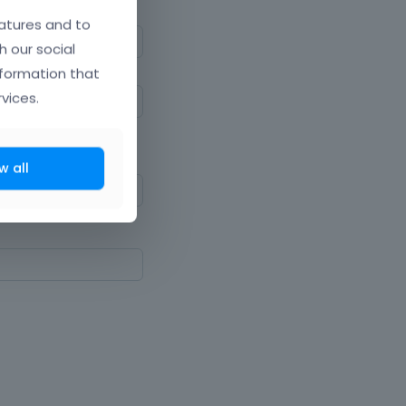
atures and to
h our social
nformation that
vices.
ne upper and lowercase
w all