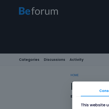
Categories
Discussions
Activity
HOME
Registe
Cons
Email
This website 