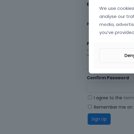
Envato Username (
F
We use cookies 
analyse our tra
media, advertis
Item purchase Code
you’ve provided
Password
Your password must be at le
Den
letters, digits, and symbols.
Confirm Password
I agree to the
term
Remember me on t