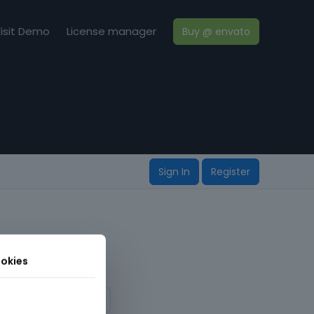
isit Demo
License manager
Buy @ envato
Sign In
Register
okies