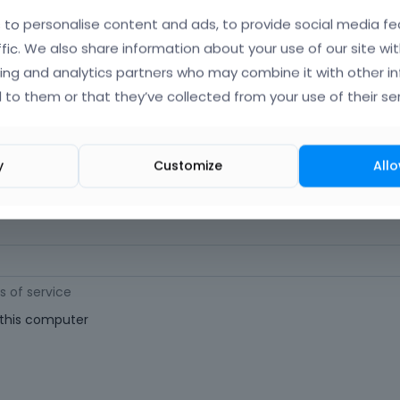
orgot Your Username?
)
to personalise content and ads, to provide social media fe
ffic. We also share information about your use of our site wit
ing and analytics partners who may combine it with other i
 (
Where can I find my purchase code?
)
 to them or that they’ve collected from your use of their ser
ast 6 characters long. For a stronger password, increase its length or combi
y
Customize
Allo
s of service
his computer