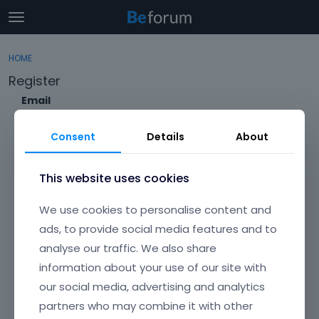
t
o
×
Sign In
·
Register
g
HOME
Sign In
Register
g
Register
l
e
Email
Categories
m
e
Consent
Details
About
Discussions
n
Envato Username (
Forgot Your Username?
)
u
Activity
This website uses cookies
Item purchase Code (
Where can I find my purchase
We use cookies to personalise content and
code?
)
ads, to provide social media features and to
analyse our traffic. We also share
Password
information about your use of our site with
Your password must be at least 6 characters long. For a stronger
password, increase its length or combine upper and lowercase
our social media, advertising and analytics
letters, digits, and symbols.
partners who may combine it with other