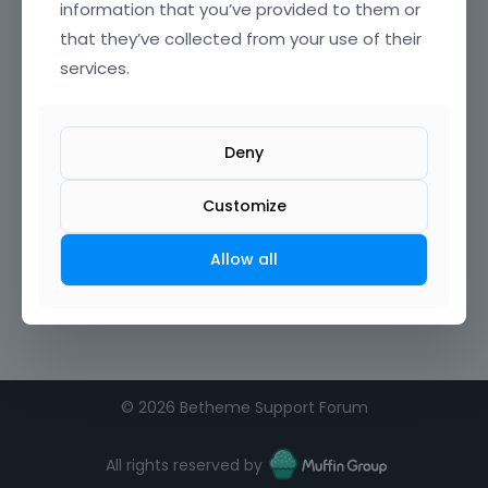
information that you’ve provided to them or
that they’ve collected from your use of their
Confirm Password
services.
I agree to the
terms of service
Deny
Remember me on this computer
Customize
Allow all
©
2026 Betheme Support Forum
All rights reserved by