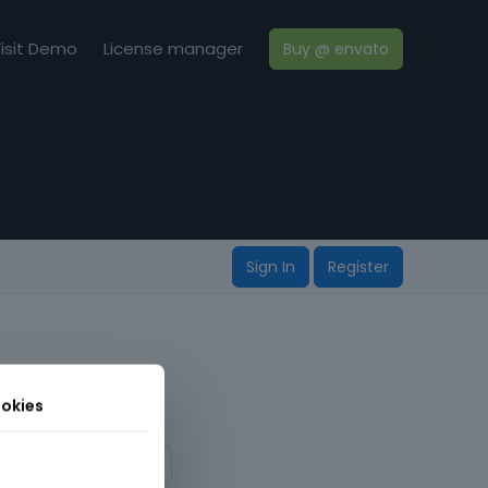
isit Demo
License manager
Buy @ envato
Sign In
Register
okies