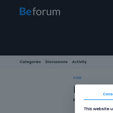
Categories
Discussions
Activity
HOME
Registe
Cons
Email
This website 