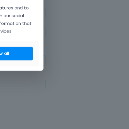
atures and to
h our social
nformation that
vices.
ne upper and lowercase
w all