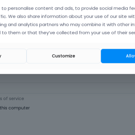
orgot Your Username?
)
to personalise content and ads, to provide social media fe
ffic. We also share information about your use of our site wit
ing and analytics partners who may combine it with other i
 (
Where can I find my purchase code?
)
 to them or that they’ve collected from your use of their ser
ast 6 characters long. For a stronger password, increase its length or combi
y
Customize
Allo
s of service
his computer