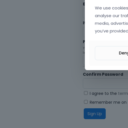
Envato Username (
F
We use cookies 
analyse our tra
media, advertis
Item purchase Code
you’ve provided
Password
Your password must be at le
Den
letters, digits, and symbols.
Confirm Password
I agree to the
term
Remember me on t