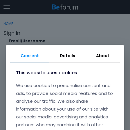
t
o
×
Sign In
·
Register
g
HOME
Sign In
Register
g
Sign In
l
e
Email/Username
Categories
m
e
Consent
Details
About
Discussions
n
Password
u
Activity
This website uses cookies
Forgot?
We use cookies to personalise content and
Keep me signed in
ads, to provide social media features and to
analyse our traffic. We also share
Don't have an account?
Create One.
information about your use of our site with
our social media, advertising and analytics
partners who may combine it with other