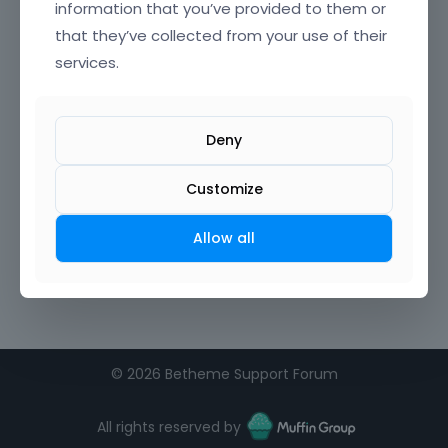
information that you’ve provided to them or
that they’ve collected from your use of their
services.
Deny
Customize
Allow all
©
2026 Betheme Support Forum
All rights reserved by