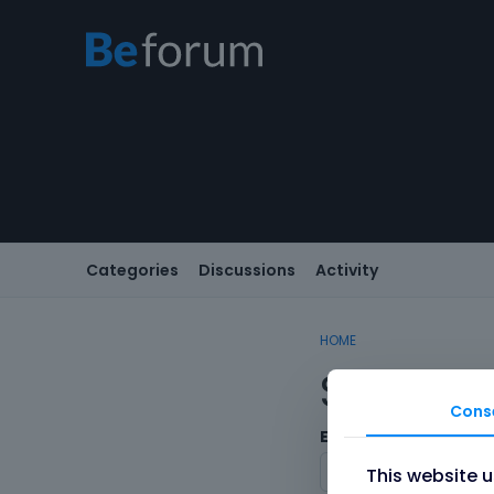
Categories
Discussions
Activity
HOME
Sign In
Cons
Email/Username
This website 