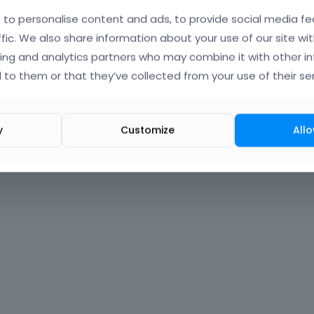
to personalise content and ads, to provide social media fe
Forgot?
ffic. We also share information about your use of our site wit
ing and analytics partners who may combine it with other i
 signed in
 to them or that they’ve collected from your use of their ser
nt?
Create One.
y
Customize
Allo