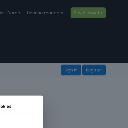
isit Demo
License manager
Buy @ envato
Sign In
Register
okies