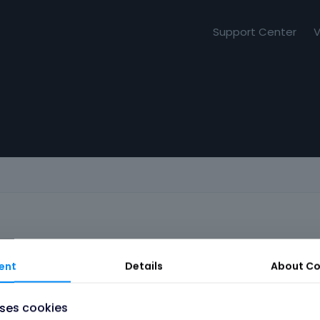
Support Center
V
ent
Details
About
Co
uses cookies