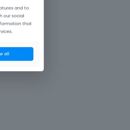
atures and to
h our social
nformation that
vices.
w all