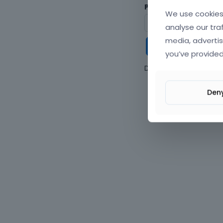
Password
We use cookies 
analyse our tra
media, advertis
Keep me
you’ve provided
Don't have an accou
Den