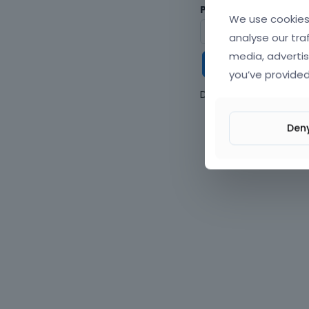
Password
We use cookies 
analyse our tra
media, advertis
Keep me
you’ve provided
Don't have an accou
Den