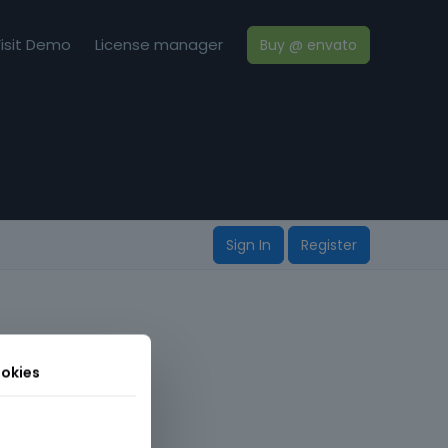
isit Demo
License manager
Buy @ envato
Sign In
Register
okies