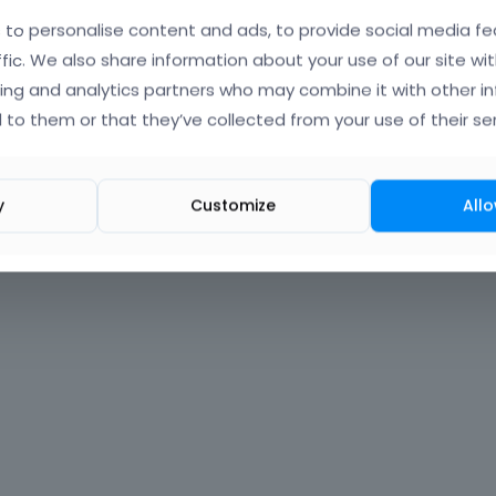
to personalise content and ads, to provide social media fe
Forgot?
ffic. We also share information about your use of our site wit
ing and analytics partners who may combine it with other i
 signed in
 to them or that they’ve collected from your use of their ser
nt?
Create One.
y
Customize
Allo