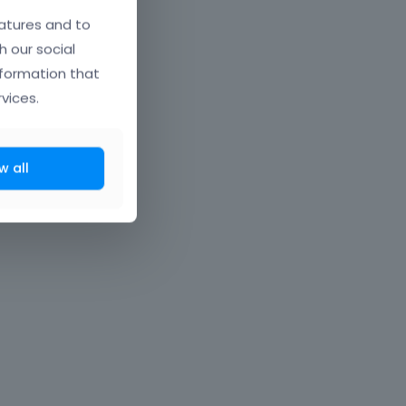
atures and to
h our social
nformation that
vices.
w all