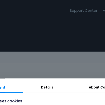
Support Center
V
ent
Details
About
Co
uses cookies