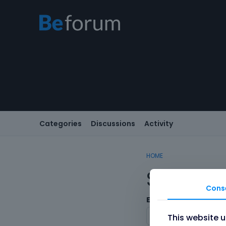
Categories
Discussions
Activity
HOME
Sign In
Cons
Email/Username
This website 