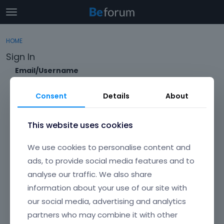
t
o
×
Sign In
·
Register
g
HOME
Sign In
Register
g
Sign In
l
e
Email/Username
Categories
m
e
Consent
Details
About
Discussions
n
Password
u
Activity
This website uses cookies
Forgot?
We use cookies to personalise content and
Keep me signed in
ads, to provide social media features and to
analyse our traffic. We also share
Don't have an account?
Create One.
information about your use of our site with
our social media, advertising and analytics
partners who may combine it with other