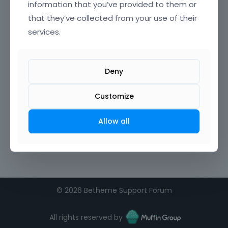
information that you’ve provided to them or
that they’ve collected from your use of their
services.
Deny
Customize
Allow all
©
2026 Betheme Support Forum
All rights reserved by