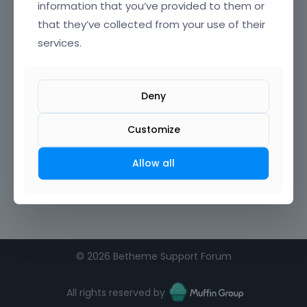
information that you’ve provided to them or
that they’ve collected from your use of their
services.
Deny
Customize
Allow all
©
2026 Betheme Support Forum
All rights reserved by