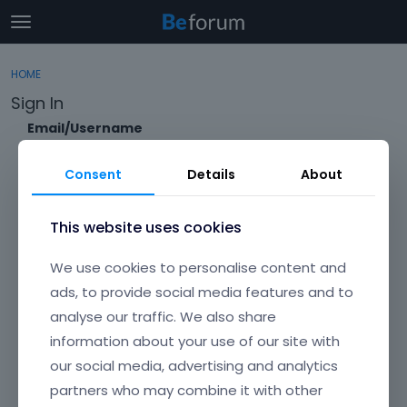
t
o
×
Sign In
·
Register
g
HOME
Sign In
Register
g
Sign In
l
e
Email/Username
Categories
m
e
Consent
Details
About
Discussions
n
Password
u
Activity
This website uses cookies
Forgot?
We use cookies to personalise content and
Keep me signed in
ads, to provide social media features and to
analyse our traffic. We also share
Don't have an account?
Create One.
information about your use of our site with
our social media, advertising and analytics
partners who may combine it with other