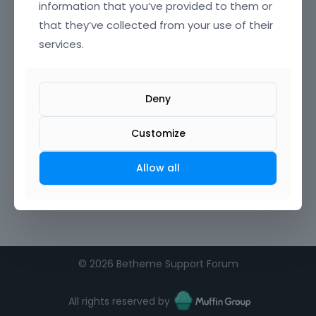
information that you’ve provided to them or
that they’ve collected from your use of their
services.
Deny
Customize
Allow all
©
2026 Betheme Support Forum
All rights reserved by