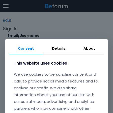
t
o
×
Sign In
·
Register
g
HOME
Sign In
Register
g
Sign In
l
e
Email/Username
Categories
m
e
Consent
Details
About
Discussions
n
Password
u
Activity
This website uses cookies
Forgot?
We use cookies to personalise content and
Keep me signed in
ads, to provide social media features and to
analyse our traffic. We also share
Don't have an account?
Create One.
information about your use of our site with
our social media, advertising and analytics
partners who may combine it with other