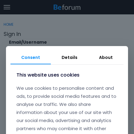
t
o
×
Sign In
·
Register
g
HOME
Sign In
Register
g
Sign In
l
e
Email/Username
Categories
m
e
Consent
Details
About
Discussions
n
Password
u
Activity
This website uses cookies
Forgot?
We use cookies to personalise content and
Keep me signed in
ads, to provide social media features and to
analyse our traffic. We also share
Don't have an account?
Create One.
information about your use of our site with
our social media, advertising and analytics
partners who may combine it with other