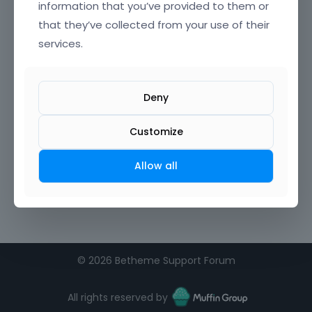
information that you’ve provided to them or
that they’ve collected from your use of their
services.
Deny
Customize
Allow all
©
2026 Betheme Support Forum
All rights reserved by