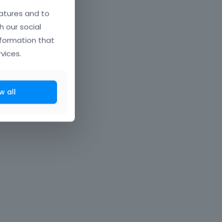
atures and to
h our social
nformation that
vices.
w all