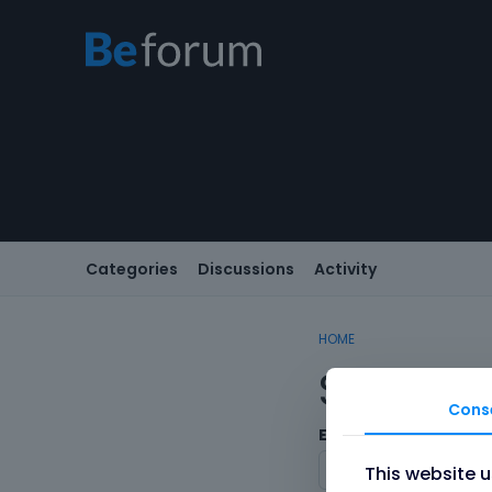
Categories
Discussions
Activity
HOME
Sign In
Cons
Email/Username
This website 