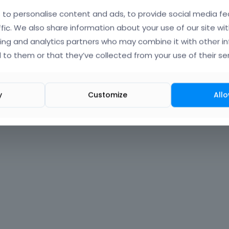
to personalise content and ads, to provide social media fe
Forgot?
ffic. We also share information about your use of our site wit
ing and analytics partners who may combine it with other i
 signed in
 to them or that they’ve collected from your use of their ser
nt?
Create One.
y
Customize
Allo