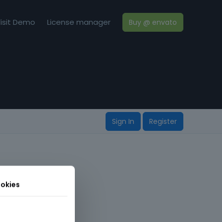
isit Demo
License manager
Buy @ envato
Sign In
Register
okies