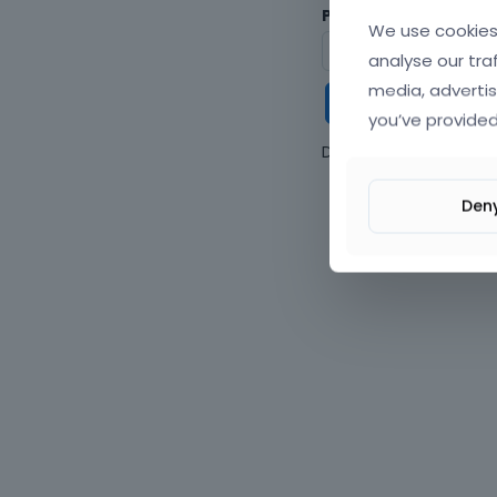
Password
We use cookies 
analyse our tra
media, advertis
Keep me
you’ve provided
Don't have an accou
Den