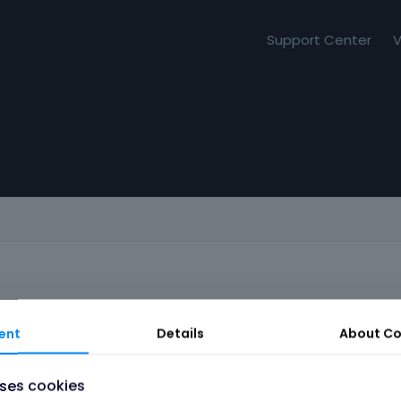
Support Center
V
ent
Details
About
Co
uses cookies