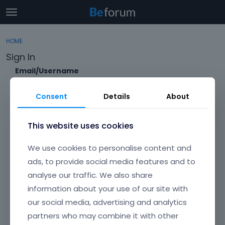
t
o
×
Sign In
·
Register
g
HOME
Sign In
Register
g
Sign In
l
e
Email/Username
Categories
m
e
Consent
Details
About
Discussions
n
Password
u
Activity
This website uses cookies
Forgot?
We use cookies to personalise content and
Keep me signed in
ads, to provide social media features and to
analyse our traffic. We also share
Don't have an account?
Create One.
information about your use of our site with
our social media, advertising and analytics
partners who may combine it with other