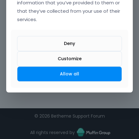
information that you’ve provided to them or
that they’ve collected from your use of their
services.
Deny
Customize
Allow all
©
2026 Betheme Support Forum
All rights reserved by