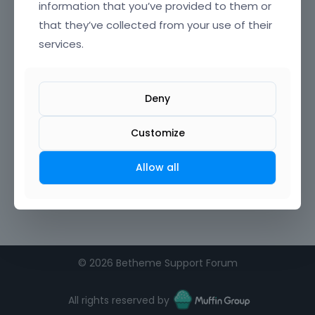
information that you’ve provided to them or
that they’ve collected from your use of their
services.
Deny
Customize
Allow all
©
2026 Betheme Support Forum
All rights reserved by