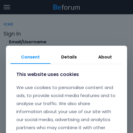
t
o
×
Sign In
·
Register
g
HOME
Sign In
Register
g
Sign In
l
e
Email/Username
Categories
m
e
Consent
Details
About
Discussions
n
Password
u
Activity
This website uses cookies
Forgot?
We use cookies to personalise content and
Keep me signed in
ads, to provide social media features and to
analyse our traffic. We also share
Don't have an account?
Create One.
information about your use of our site with
our social media, advertising and analytics
partners who may combine it with other