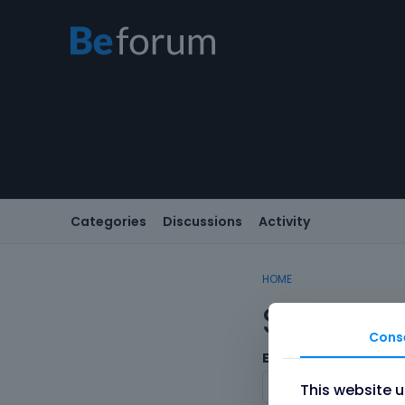
Categories
Discussions
Activity
HOME
Sign In
Cons
Email/Username
This website 