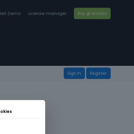
isit Demo
License manager
Buy @ envato
Sign In
Register
okies