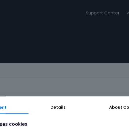
Support Center
V
ent
Details
About
Co
uses cookies