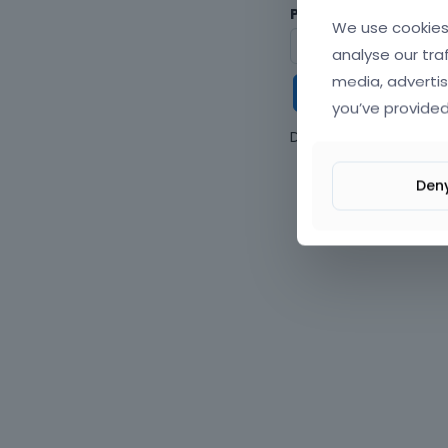
Password
We use cookies 
analyse our tra
media, advertis
Keep me
you’ve provided
Don't have an accou
Den