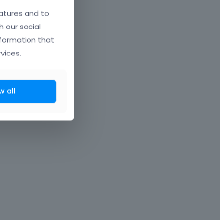
atures and to
h our social
nformation that
vices.
w all