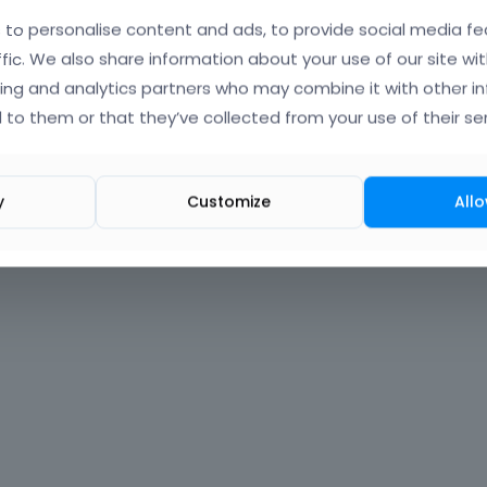
to personalise content and ads, to provide social media fe
Forgot?
ffic. We also share information about your use of our site wit
ing and analytics partners who may combine it with other i
 signed in
 to them or that they’ve collected from your use of their ser
nt?
Create One.
y
Customize
Allo