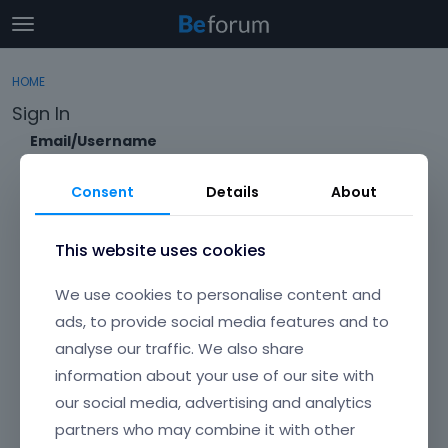
t
o
×
Sign In
·
Register
g
HOME
Sign In
Register
g
Sign In
l
e
Email/Username
Categories
m
e
Consent
Details
About
Discussions
n
Password
u
Activity
This website uses cookies
Forgot?
We use cookies to personalise content and
Keep me signed in
ads, to provide social media features and to
analyse our traffic. We also share
Don't have an account?
Create One.
information about your use of our site with
our social media, advertising and analytics
partners who may combine it with other