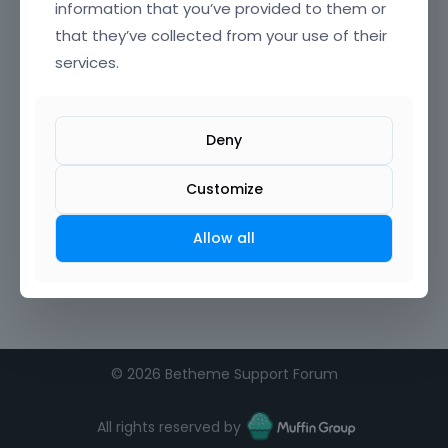
information that you’ve provided to them or
that they’ve collected from your use of their
services.
Deny
Customize
Allow all
©
2026 Betheme Support Forum
All rights reserved by