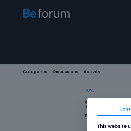
Categories
Discussions
Activity
HOME
Sign In
Cons
Email/Username
This website 