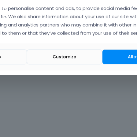
to personalise content and ads, to provide social media fe
Forgot?
ffic. We also share information about your use of our site wit
ing and analytics partners who may combine it with other i
 signed in
 to them or that they’ve collected from your use of their ser
nt?
Create One.
y
Customize
Allo