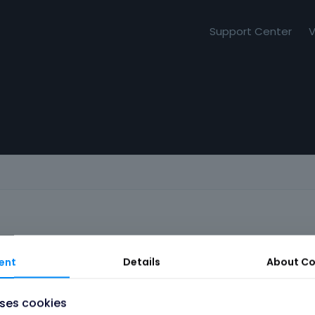
Support Center
V
ent
Details
About
Co
uses cookies