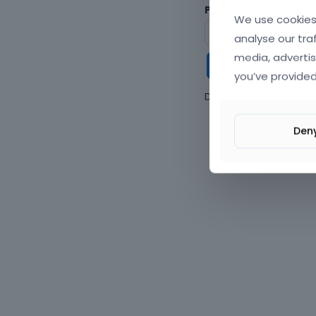
Password
We use cookies 
analyse our tra
media, advertis
Keep me
you’ve provided
Don't have an accou
Den