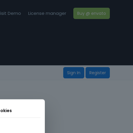
isit Demo
License manager
Buy @ envato
Sign In
Register
okies