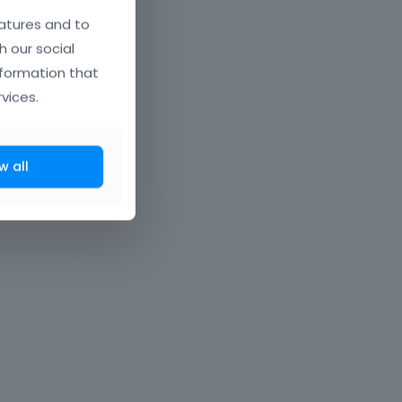
atures and to
h our social
nformation that
vices.
w all