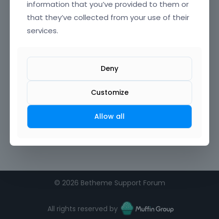
information that you’ve provided to them or
that they’ve collected from your use of their
services.
Deny
Customize
Allow all
©
2026 Betheme Support Forum
All rights reserved by