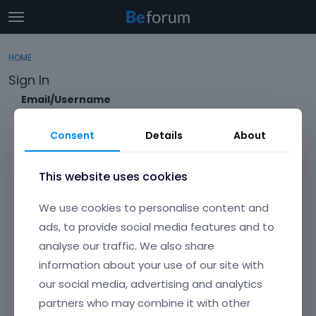
t
o
×
Sign In
·
Register
g
HOME
Sign In
Register
g
Sign In
l
e
Email/Username
Categories
m
e
Consent
Details
About
Discussions
n
Password
u
Activity
This website uses cookies
Forgot?
We use cookies to personalise content and
Keep me signed in
ads, to provide social media features and to
analyse our traffic. We also share
Don't have an account?
Create One.
information about your use of our site with
our social media, advertising and analytics
partners who may combine it with other