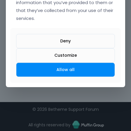
information that you’ve provided to them or
that they’ve collected from your use of their
services.
Deny
Customize
Allow all
©
2026 Betheme Support Forum
All rights reserved by