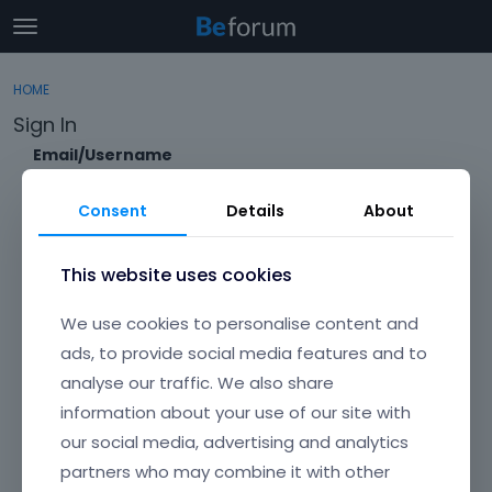
t
o
×
Sign In
·
Register
g
HOME
Sign In
Register
g
Sign In
l
e
Email/Username
Categories
m
e
Consent
Details
About
Discussions
n
Password
u
Activity
This website uses cookies
Forgot?
We use cookies to personalise content and
Keep me signed in
ads, to provide social media features and to
analyse our traffic. We also share
Don't have an account?
Create One.
information about your use of our site with
our social media, advertising and analytics
partners who may combine it with other