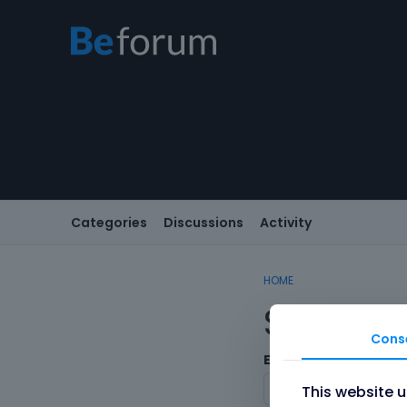
Categories
Discussions
Activity
HOME
Sign In
Cons
Email/Username
This website 