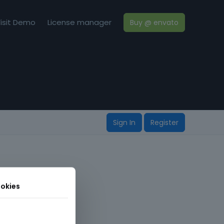
isit Demo
License manager
Buy @ envato
Sign In
Register
okies