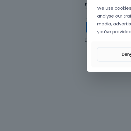
Password
We use cookies 
analyse our tra
media, advertis
Keep me
you’ve provided
Don't have an accou
Den