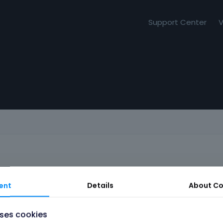
Support Center
V
ent
Details
About
Co
uses cookies