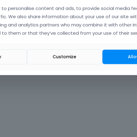
to personalise content and ads, to provide social media fe
Forgot?
ffic. We also share information about your use of our site wit
ing and analytics partners who may combine it with other i
 signed in
 to them or that they’ve collected from your use of their ser
nt?
Create One.
y
Customize
Allo