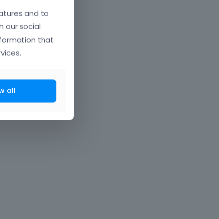
atures and to
h our social
nformation that
vices.
w all