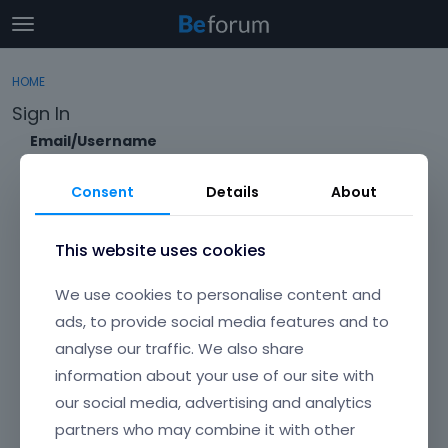
t
o
×
Sign In
·
Register
g
HOME
Sign In
Register
g
Sign In
l
e
Email/Username
Categories
m
e
Consent
Details
About
Discussions
n
Password
u
Activity
This website uses cookies
Forgot?
We use cookies to personalise content and
Keep me signed in
ads, to provide social media features and to
analyse our traffic. We also share
Don't have an account?
Create One.
information about your use of our site with
our social media, advertising and analytics
partners who may combine it with other