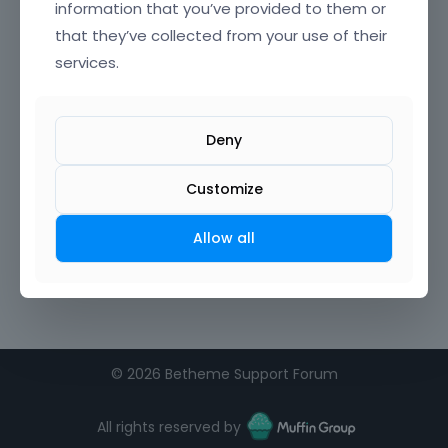
information that you’ve provided to them or
that they’ve collected from your use of their
services.
Deny
Customize
Allow all
©
2026 Betheme Support Forum
All rights reserved by