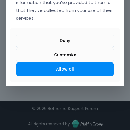
information that you’ve provided to them or
that they’ve collected from your use of their
services.
Deny
Customize
Allow all
©
2026 Betheme Support Forum
All rights reserved by