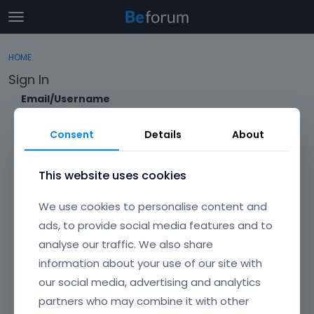
t
o
×
Sign In
·
Register
g
HOME
Sign In
Register
g
Sign In
l
e
Email/Username
Categories
m
e
Consent
Details
About
Discussions
n
Password
u
Activity
This website uses cookies
Forgot?
We use cookies to personalise content and
Keep me signed in
ads, to provide social media features and to
analyse our traffic. We also share
Don't have an account?
Create One.
information about your use of our site with
our social media, advertising and analytics
partners who may combine it with other